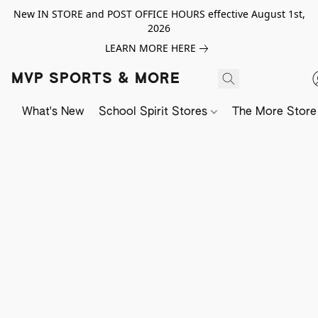
New IN STORE and POST OFFICE HOURS effective August 1st,
2026
LEARN MORE HERE
MVP SPORTS & MORE
What's New
School Spirit Stores
The More Store