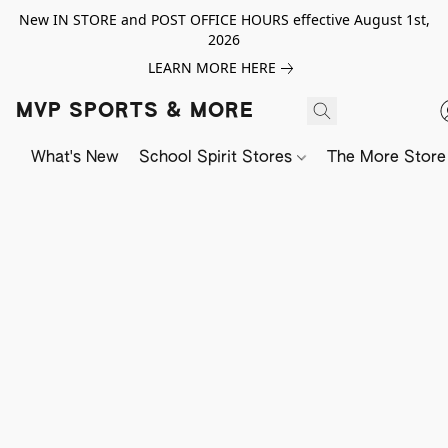
New IN STORE and POST OFFICE HOURS effective August 1st,
2026
LEARN MORE HERE
MVP SPORTS & MORE
What's New
School Spirit Stores
The More Store