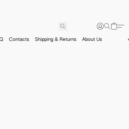
Q
Contacts
Shipping & Returns
About Us