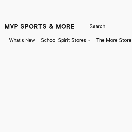
MVP SPORTS & MORE
What's New
School Spirit Stores
The More Store