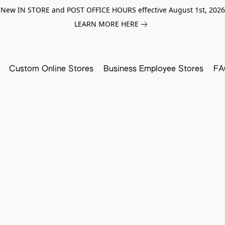
New IN STORE and POST OFFICE HOURS effective August 1st, 2026
LEARN MORE HERE
Custom Online Stores
Business Employee Stores
FA