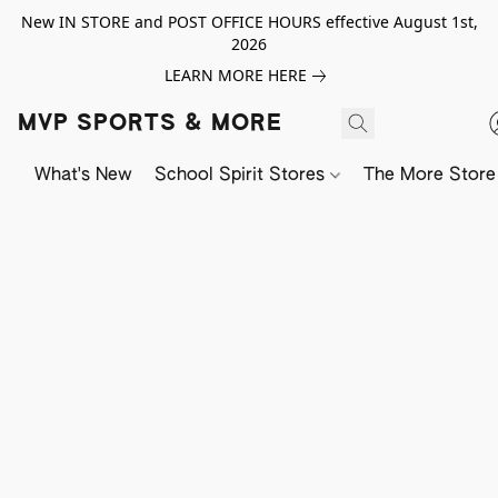
New IN STORE and POST OFFICE HOURS effective August 1st,
2026
LEARN MORE HERE
MVP SPORTS & MORE
What's New
School Spirit Stores
The More Store