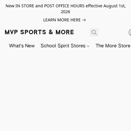
New IN STORE and POST OFFICE HOURS effective August 1st,
2026
LEARN MORE HERE
MVP SPORTS & MORE
What's New
School Spirit Stores
The More Store