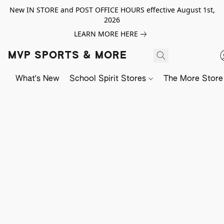
New IN STORE and POST OFFICE HOURS effective August 1st,
2026
LEARN MORE HERE
MVP SPORTS & MORE
What's New
School Spirit Stores
The More Store