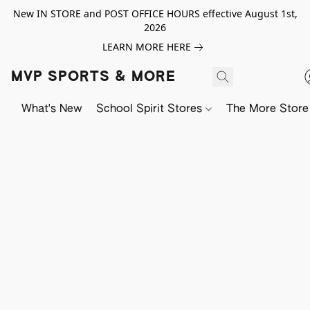
New IN STORE and POST OFFICE HOURS effective August 1st,
2026
LEARN MORE HERE
MVP SPORTS & MORE
What's New
School Spirit Stores
The More Store