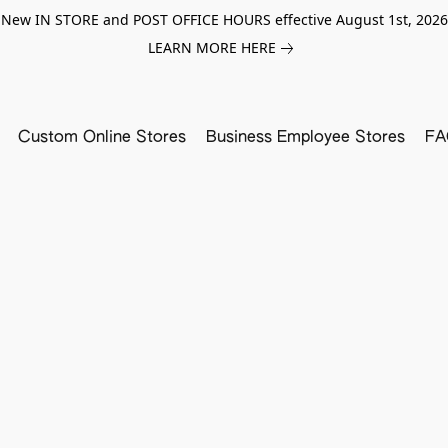
New IN STORE and POST OFFICE HOURS effective August 1st, 2026
LEARN MORE HERE
Custom Online Stores
Business Employee Stores
FA