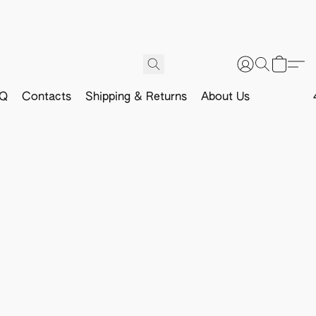
Q
Contacts
Shipping & Returns
About Us