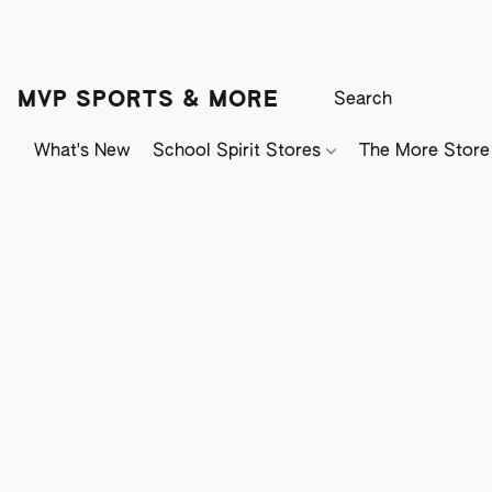
MVP SPORTS & MORE
What's New
School Spirit Stores
The More Store