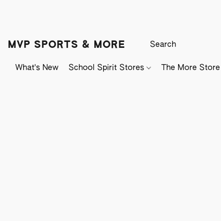
MVP SPORTS & MORE
What's New
School Spirit Stores
The More Store