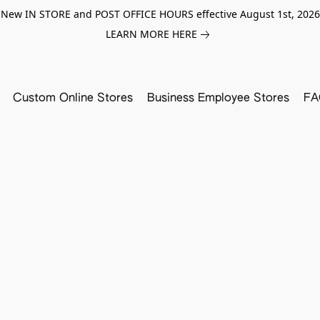
New IN STORE and POST OFFICE HOURS effective August 1st, 2026
LEARN MORE HERE
Custom Online Stores
Business Employee Stores
FA