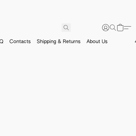
Q
Contacts
Shipping & Returns
About Us