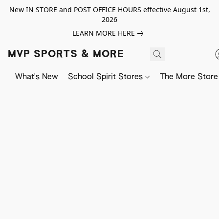
New IN STORE and POST OFFICE HOURS effective August 1st,
2026
LEARN MORE HERE
MVP SPORTS & MORE
What's New
School Spirit Stores
The More Store