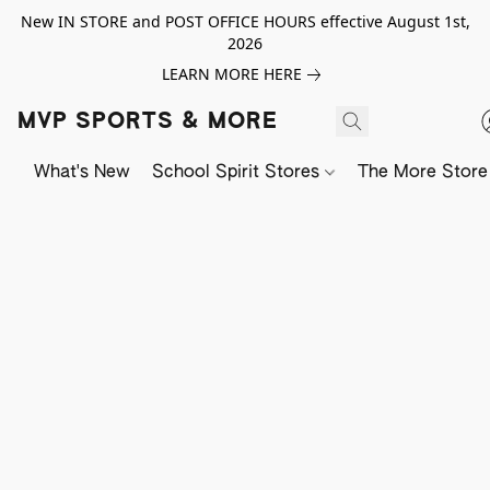
New IN STORE and POST OFFICE HOURS effective August 1st,
2026
LEARN MORE HERE
MVP SPORTS & MORE
What's New
School Spirit Stores
The More Store