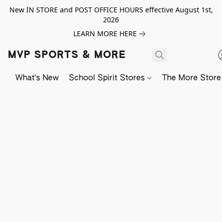
New IN STORE and POST OFFICE HOURS effective August 1st,
2026
LEARN MORE HERE
MVP SPORTS & MORE
What's New
School Spirit Stores
The More Store