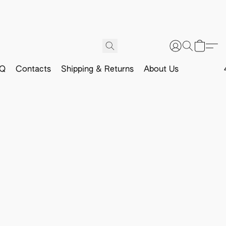
Q
Contacts
Shipping & Returns
About Us