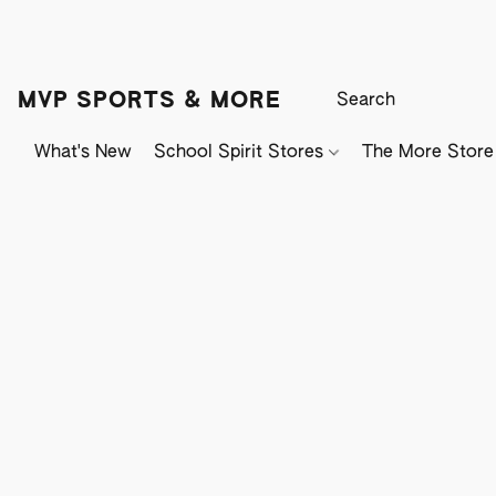
MVP SPORTS & MORE
What's New
School Spirit Stores
The More Store