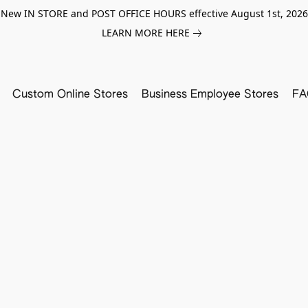
New IN STORE and POST OFFICE HOURS effective August 1st, 2026
LEARN MORE HERE
Custom Online Stores
Business Employee Stores
FA