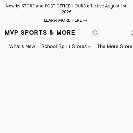
New IN STORE and POST OFFICE HOURS effective August 1st,
2026
LEARN MORE HERE
MVP SPORTS & MORE
What's New
School Spirit Stores
The More Store