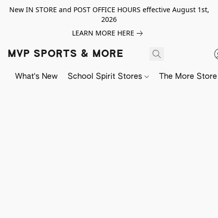
New IN STORE and POST OFFICE HOURS effective August 1st,
2026
LEARN MORE HERE
MVP SPORTS & MORE
What's New
School Spirit Stores
The More Store