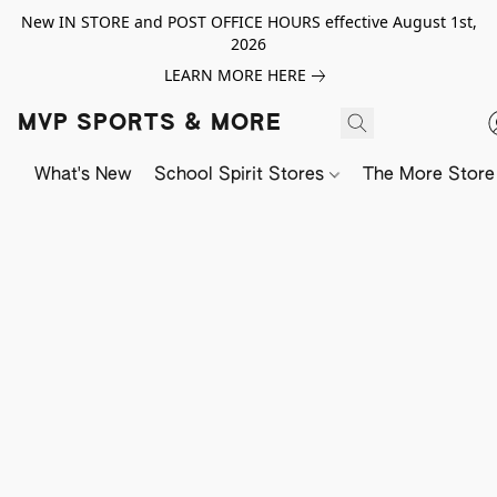
New IN STORE and POST OFFICE HOURS effective August 1st,
2026
LEARN MORE HERE
MVP SPORTS & MORE
What's New
School Spirit Stores
The More Store