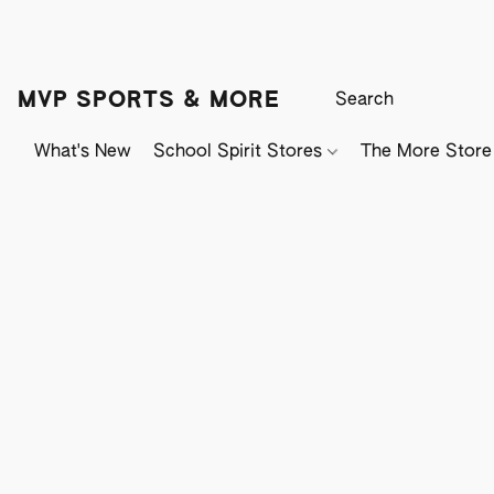
MVP SPORTS & MORE
What's New
School Spirit Stores
The More Store