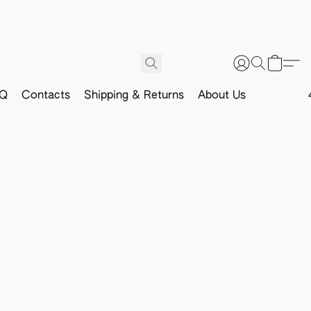
Q
Contacts
Shipping & Returns
About Us