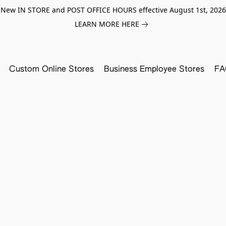
New IN STORE and POST OFFICE HOURS effective August 1st, 2026
LEARN MORE HERE
Custom Online Stores
Business Employee Stores
FA