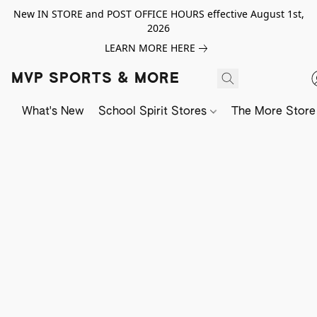
New IN STORE and POST OFFICE HOURS effective August 1st,
2026
LEARN MORE HERE
MVP SPORTS & MORE
What's New
School Spirit Stores
The More Store