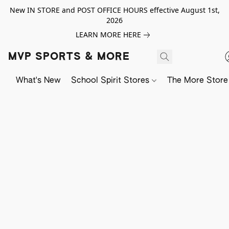
New IN STORE and POST OFFICE HOURS effective August 1st,
2026
LEARN MORE HERE
MVP SPORTS & MORE
What's New
School Spirit Stores
The More Store