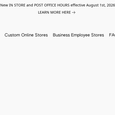
New IN STORE and POST OFFICE HOURS effective August 1st, 2026
LEARN MORE HERE
Custom Online Stores
Business Employee Stores
FA