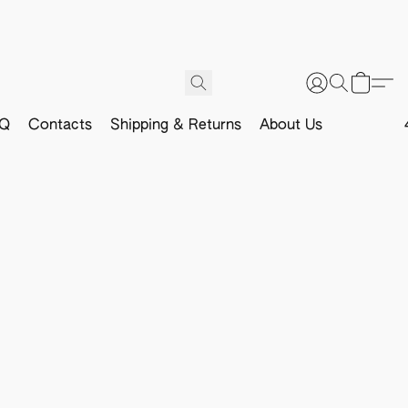
Q
Contacts
Shipping & Returns
About Us