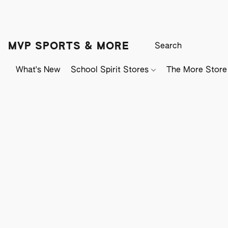
MVP SPORTS & MORE
What's New
School Spirit Stores
The More Store