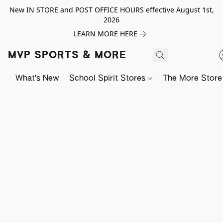
New IN STORE and POST OFFICE HOURS effective August 1st,
2026
LEARN MORE HERE
MVP SPORTS & MORE
What's New
School Spirit Stores
The More Store