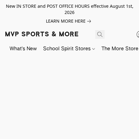
New IN STORE and POST OFFICE HOURS effective August 1st,
2026
LEARN MORE HERE
MVP SPORTS & MORE
What's New
School Spirit Stores
The More Store