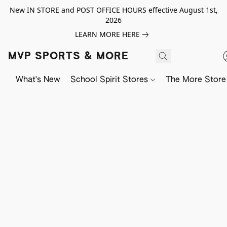
New IN STORE and POST OFFICE HOURS effective August 1st,
2026
LEARN MORE HERE
MVP SPORTS & MORE
What's New
School Spirit Stores
The More Store