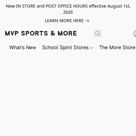
New IN STORE and POST OFFICE HOURS effective August 1st,
2026
LEARN MORE HERE
MVP SPORTS & MORE
What's New
School Spirit Stores
The More Store