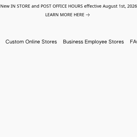
New IN STORE and POST OFFICE HOURS effective August 1st, 2026
LEARN MORE HERE
Custom Online Stores
Business Employee Stores
FA