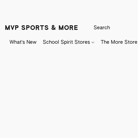
MVP SPORTS & MORE
What's New
School Spirit Stores
The More Store