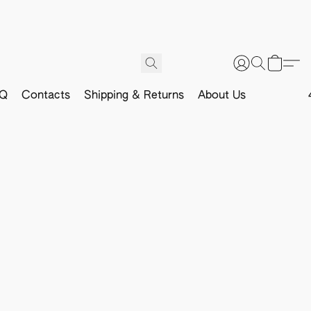
Q
Contacts
Shipping & Returns
About Us