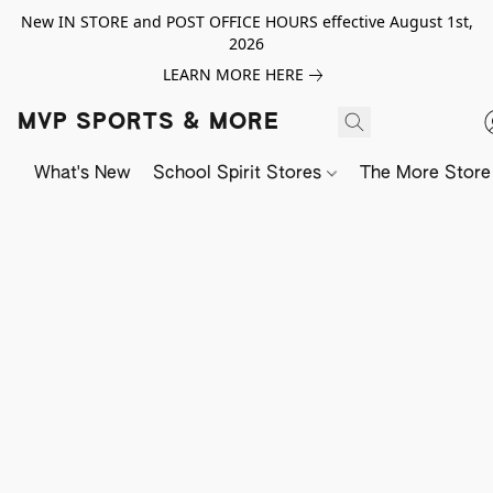
New IN STORE and POST OFFICE HOURS effective August 1st,
2026
LEARN MORE HERE
MVP SPORTS & MORE
What's New
School Spirit Stores
The More Store