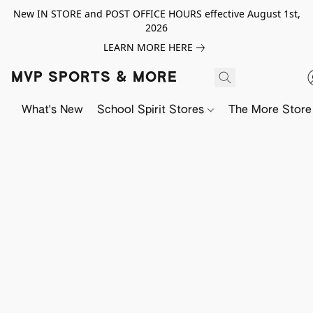
New IN STORE and POST OFFICE HOURS effective August 1st,
2026
LEARN MORE HERE
MVP SPORTS & MORE
What's New
School Spirit Stores
The More Store