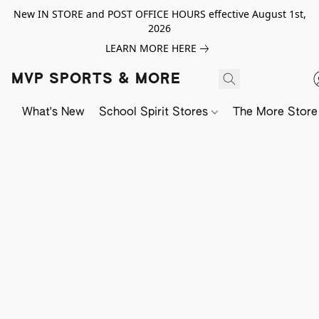
New IN STORE and POST OFFICE HOURS effective August 1st,
2026
LEARN MORE HERE
MVP SPORTS & MORE
What's New
School Spirit Stores
The More Store