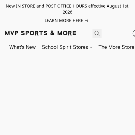
New IN STORE and POST OFFICE HOURS effective August 1st,
2026
LEARN MORE HERE
MVP SPORTS & MORE
What's New
School Spirit Stores
The More Store