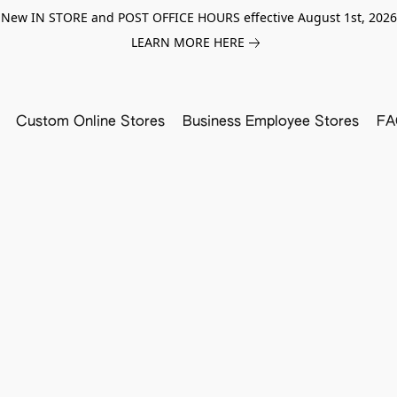
New IN STORE and POST OFFICE HOURS effective August 1st, 2026
LEARN MORE HERE
Custom Online Stores
Business Employee Stores
FA