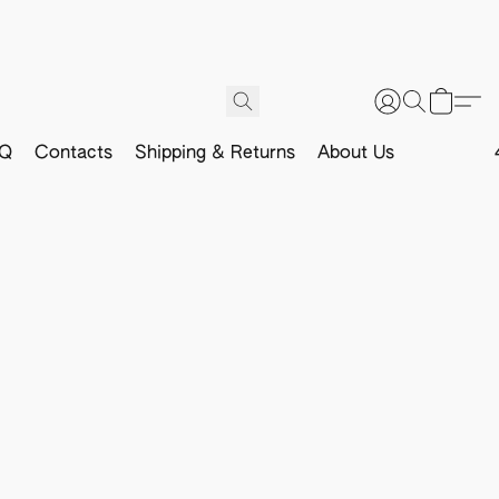
Q
Contacts
Shipping & Returns
About Us