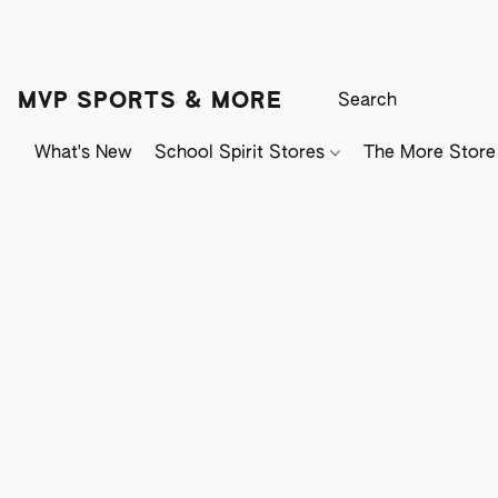
MVP SPORTS & MORE
What's New
School Spirit Stores
The More Store