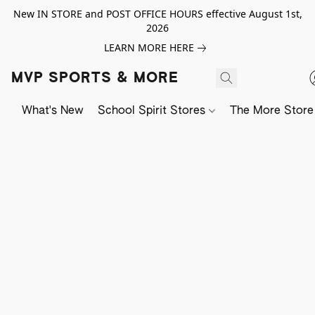
New IN STORE and POST OFFICE HOURS effective August 1st,
2026
LEARN MORE HERE
MVP SPORTS & MORE
What's New
School Spirit Stores
The More Store