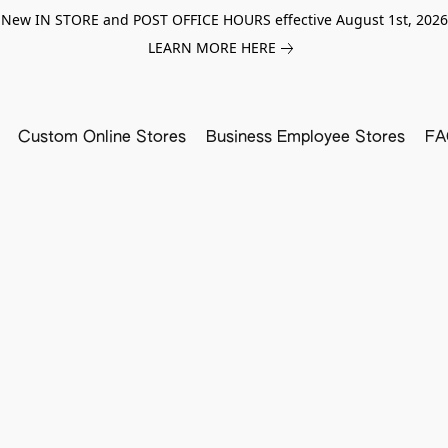
New IN STORE and POST OFFICE HOURS effective August 1st, 2026
LEARN MORE HERE
Custom Online Stores
Business Employee Stores
FA