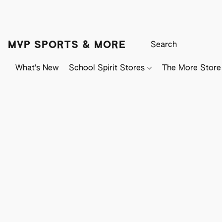
MVP SPORTS & MORE
What's New
School Spirit Stores
The More Store