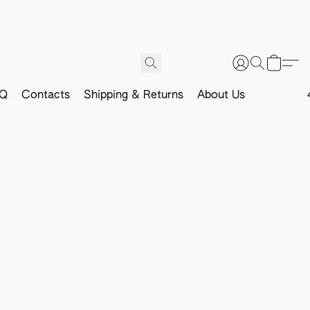
Q
Contacts
Shipping & Returns
About Us