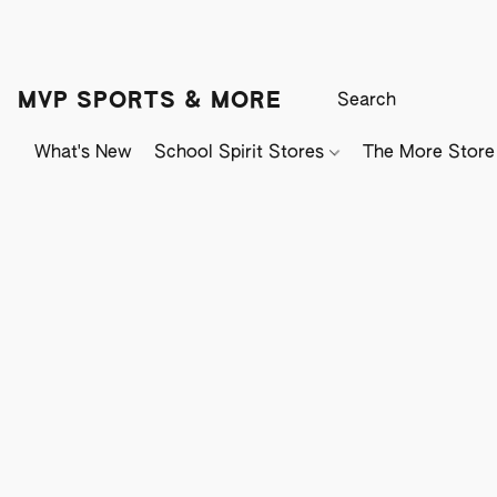
MVP SPORTS & MORE
What's New
School Spirit Stores
The More Store