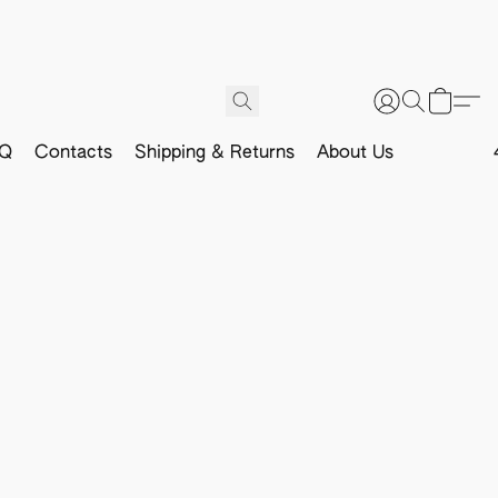
Q
Contacts
Shipping & Returns
About Us