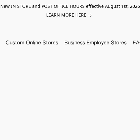
New IN STORE and POST OFFICE HOURS effective August 1st, 2026
LEARN MORE HERE
Custom Online Stores
Business Employee Stores
FA