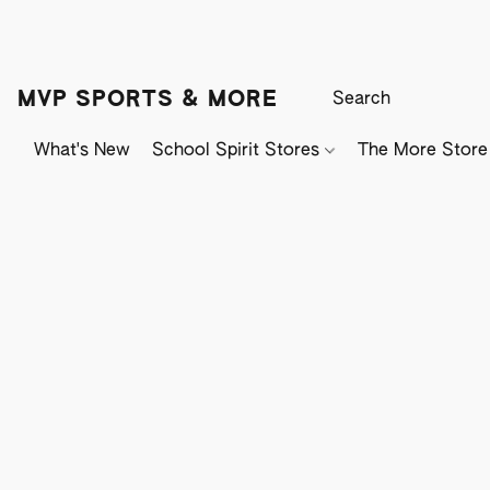
MVP SPORTS & MORE
What's New
School Spirit Stores
The More Store