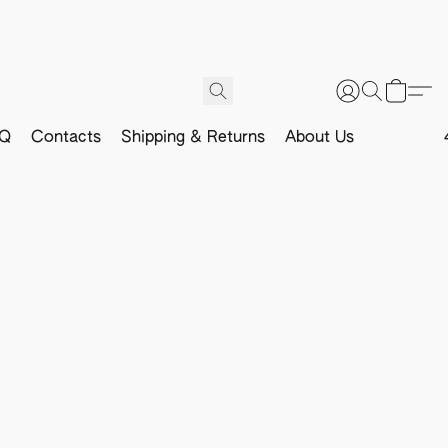
Q
Contacts
Shipping & Returns
About Us