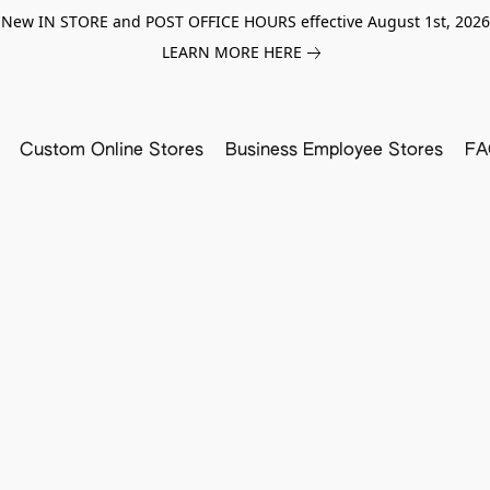
New IN STORE and POST OFFICE HOURS effective August 1st, 2026
LEARN MORE HERE
Custom Online Stores
Business Employee Stores
FA