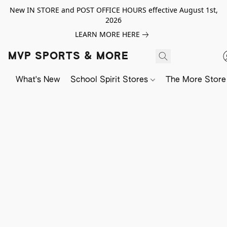
New IN STORE and POST OFFICE HOURS effective August 1st,
2026
LEARN MORE HERE
MVP SPORTS & MORE
What's New
School Spirit Stores
The More Store