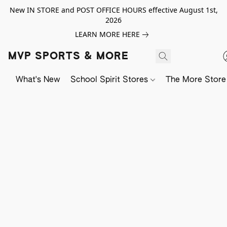
New IN STORE and POST OFFICE HOURS effective August 1st,
2026
LEARN MORE HERE
MVP SPORTS & MORE
What's New
School Spirit Stores
The More Store