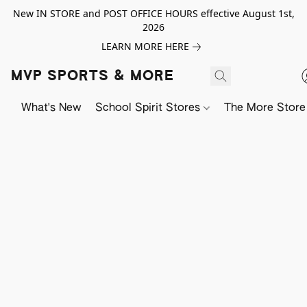
New IN STORE and POST OFFICE HOURS effective August 1st,
2026
LEARN MORE HERE
MVP SPORTS & MORE
What's New
School Spirit Stores
The More Store