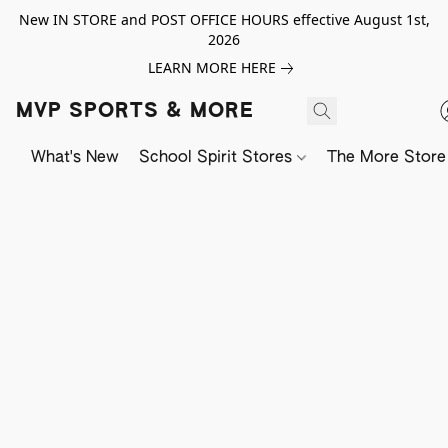
New IN STORE and POST OFFICE HOURS effective August 1st,
2026
LEARN MORE HERE
MVP SPORTS & MORE
What's New
School Spirit Stores
The More Store