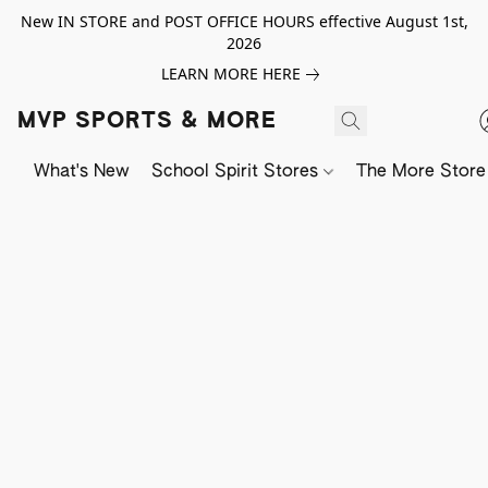
New IN STORE and POST OFFICE HOURS effective August 1st,
2026
LEARN MORE HERE
MVP SPORTS & MORE
What's New
School Spirit Stores
The More Store