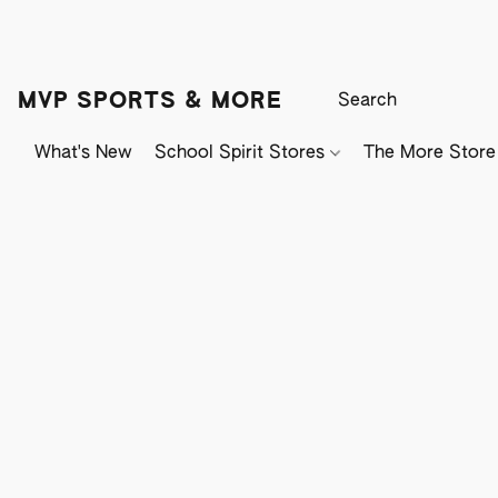
MVP SPORTS & MORE
What's New
School Spirit Stores
The More Store