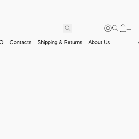
Q
Contacts
Shipping & Returns
About Us