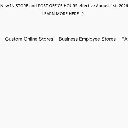
New IN STORE and POST OFFICE HOURS effective August 1st, 2026
LEARN MORE HERE
Custom Online Stores
Business Employee Stores
FA