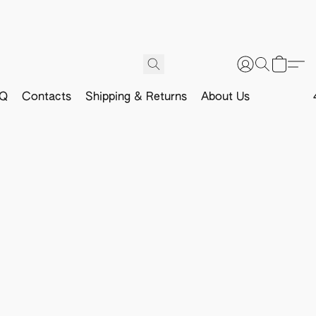
Q
Contacts
Shipping & Returns
About Us