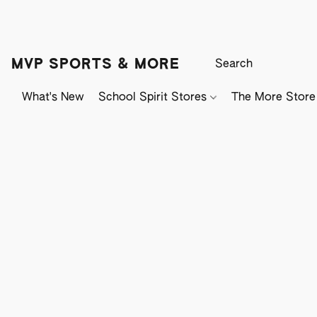
MVP SPORTS & MORE
What's New
School Spirit Stores
The More Store