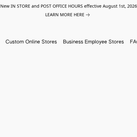
New IN STORE and POST OFFICE HOURS effective August 1st, 2026
LEARN MORE HERE
Custom Online Stores
Business Employee Stores
FA