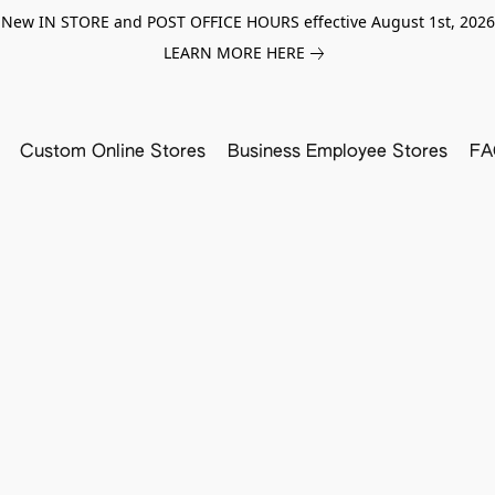
New IN STORE and POST OFFICE HOURS effective August 1st, 2026
LEARN MORE HERE
Custom Online Stores
Business Employee Stores
FA