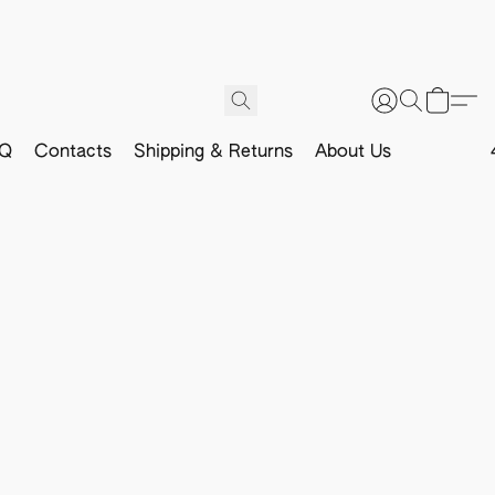
Q
Contacts
Shipping & Returns
About Us