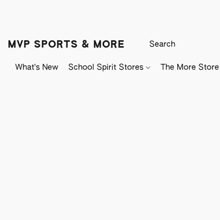
MVP SPORTS & MORE
What's New
School Spirit Stores
The More Store