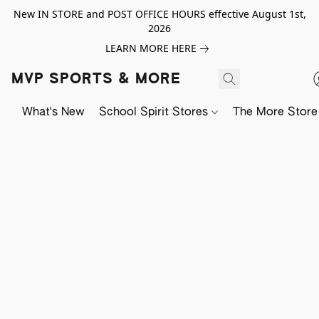
New IN STORE and POST OFFICE HOURS effective August 1st,
2026
LEARN MORE HERE
MVP SPORTS & MORE
What's New
School Spirit Stores
The More Store