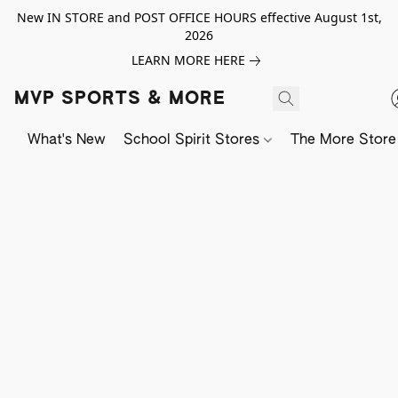
New IN STORE and POST OFFICE HOURS effective August 1st,
2026
LEARN MORE HERE
MVP SPORTS & MORE
What's New
School Spirit Stores
The More Store