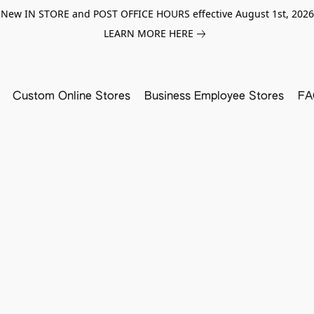
New IN STORE and POST OFFICE HOURS effective August 1st, 2026
LEARN MORE HERE
Custom Online Stores
Business Employee Stores
FA