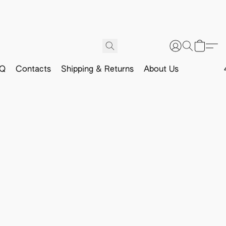
Q
Contacts
Shipping & Returns
About Us