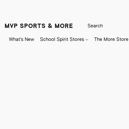
MVP SPORTS & MORE
What's New
School Spirit Stores
The More Store