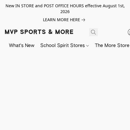
New IN STORE and POST OFFICE HOURS effective August 1st,
2026
LEARN MORE HERE
MVP SPORTS & MORE
What's New
School Spirit Stores
The More Store