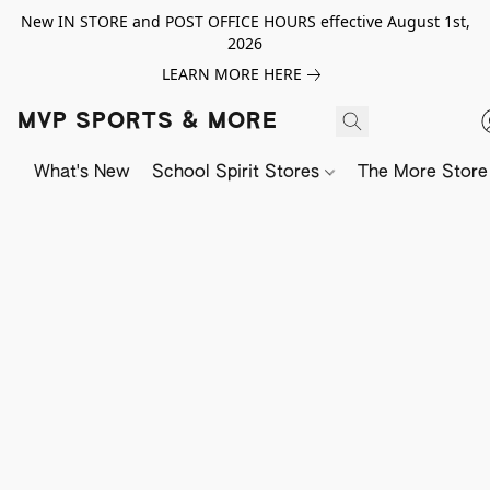
New IN STORE and POST OFFICE HOURS effective August 1st,
2026
LEARN MORE HERE
MVP SPORTS & MORE
What's New
School Spirit Stores
The More Store