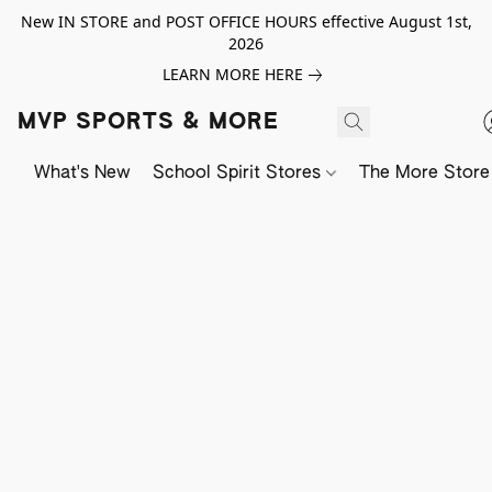
New IN STORE and POST OFFICE HOURS effective August 1st,
2026
LEARN MORE HERE
MVP SPORTS & MORE
What's New
School Spirit Stores
The More Store