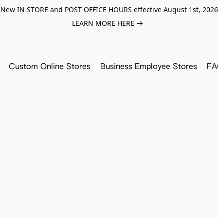
New IN STORE and POST OFFICE HOURS effective August 1st, 2026
LEARN MORE HERE
Custom Online Stores
Business Employee Stores
FA