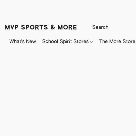
MVP SPORTS & MORE
What's New
School Spirit Stores
The More Store