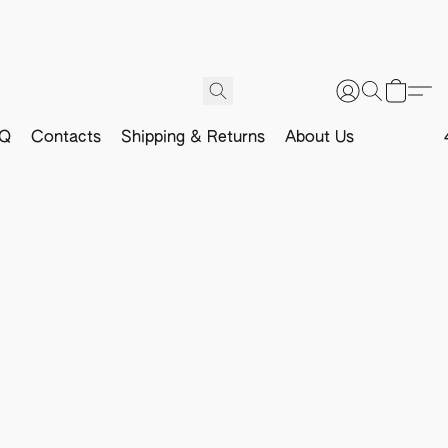
Q
Contacts
Shipping & Returns
About Us