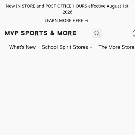
New IN STORE and POST OFFICE HOURS effective August 1st,
2026
LEARN MORE HERE
MVP SPORTS & MORE
What's New
School Spirit Stores
The More Store